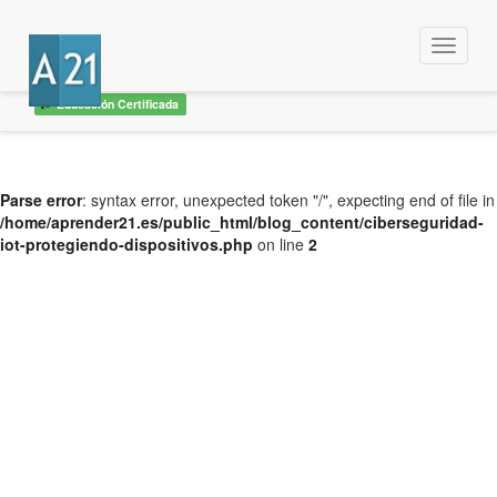
Menu
Educación Certificada
Parse error
: syntax error, unexpected token "/", expecting end of file in
/home/aprender21.es/public_html/blog_content/ciberseguridad-
iot-protegiendo-dispositivos.php
on line
2