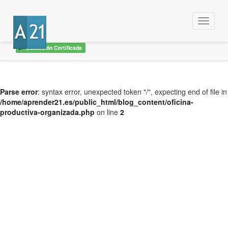
Menu
Educación Certificada
Parse error
: syntax error, unexpected token "/", expecting end of file in
/home/aprender21.es/public_html/blog_content/oficina-
productiva-organizada.php
on line
2